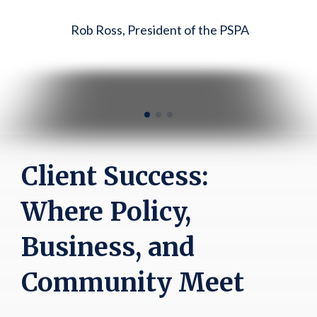
Rob Ross, President of the PSPA
to anyone pursuing real estate
development with public
support."
Chris Falzett, FMP Realty LLC
Client Success:
Where Policy,
Business, and
Community Meet