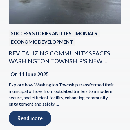
SUCCESS STORIES AND TESTIMONIALS
ECONOMIC DEVELOPMENT
REVITALIZING COMMUNITY SPACES:
WASHINGTON TOWNSHIP'S NEW ...
On
11 June 2025
Explore how Washington Township transformed their
municipal offices from outdated trailers to a modern,
secure, and efficient facility, enhancing community
engagement and safety. ...
Read more