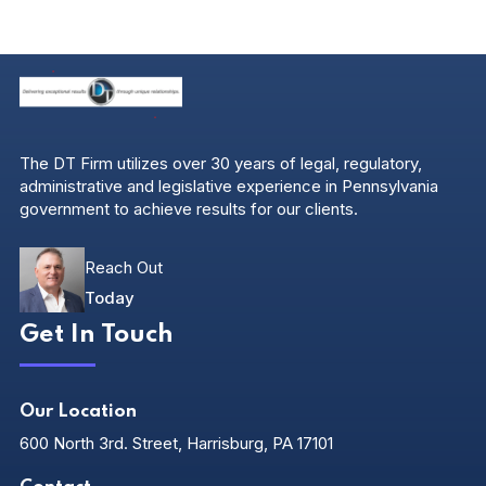
The DT Firm utilizes over 30 years of legal, regulatory,
administrative and legislative experience in Pennsylvania
government to achieve results for our clients.
Reach Out
Today
Get In Touch
Our Location
600 North 3rd. Street, Harrisburg, PA 17101