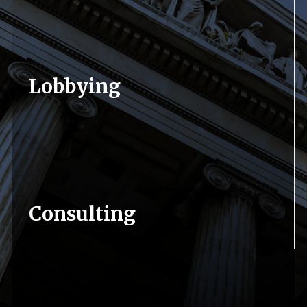
Lobbying
We have the relationships and contacts
necessary in Pennsylvania to position clients
for success on the issues most important to
them. We will develop a strategy tailored to
each individual client and precisely execute in a
professional and unique fashion.
Consulting
We have the best experience in Harrisburg
More...
when it comes to formulating a strategy for
clients. Having contacts and lobbyists in place
is one thing, but without a powerful and