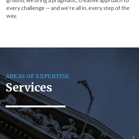
ground, we bring a pragmatic, creative approach to
every challenge — and we’re all in, every step of the
way.
AREAS OF EXPERTISE
Services