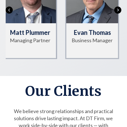
Evan Thomas
Jenna Earley
Business Manager
Director of Gov't
Affairs
Our Clients
We believe strong relationships and practical
solutions drive lasting impact. At DT Firm, we
work side-by-side with our clients — with