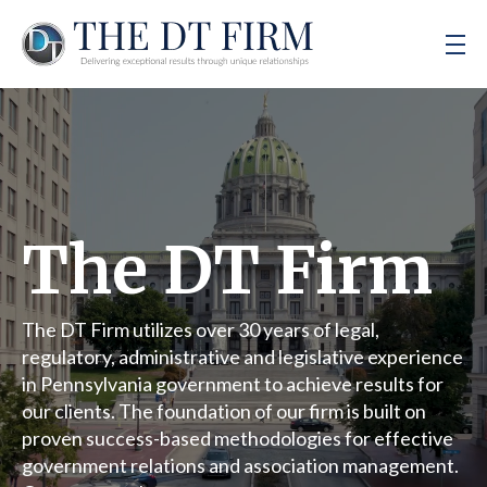
The DT Firm
The DT Firm utilizes over 30 years of legal,
regulatory, administrative and legislative experience
in Pennsylvania government to achieve results for
our clients. The foundation of our firm is built on
proven success-based methodologies for effective
government relations and association management.