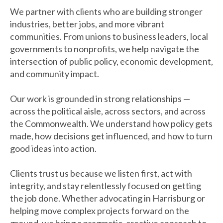
We partner with clients who are building stronger
industries, better jobs, and more vibrant
communities. From unions to business leaders, local
governments to nonprofits, we help navigate the
intersection of public policy, economic development,
and community impact.
Our work is grounded in strong relationships —
across the political aisle, across sectors, and across
the Commonwealth. We understand how policy gets
made, how decisions get influenced, and how to turn
good ideas into action.
Clients trust us because we listen first, act with
integrity, and stay relentlessly focused on getting
the job done. Whether advocating in Harrisburg or
helping move complex projects forward on the