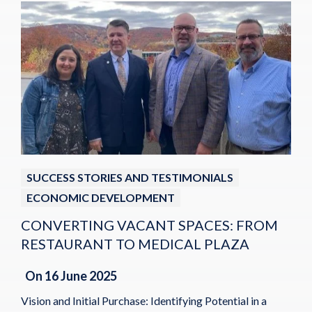
SUCCESS STORIES AND TESTIMONIALS
ECONOMIC DEVELOPMENT
CONVERTING VACANT SPACES: FROM
RESTAURANT TO MEDICAL PLAZA
On
16 June 2025
Vision and Initial Purchase: Identifying Potential in a