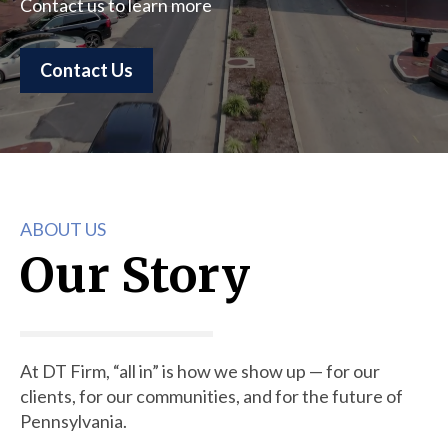
Contact us to learn more
Contact Us
ABOUT US
Our Story
At DT Firm, “all in” is how we show up — for our
clients, for our communities, and for the future of
Pennsylvania.