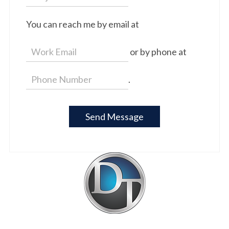
You can reach me by email at
or by phone at
.
Send Message