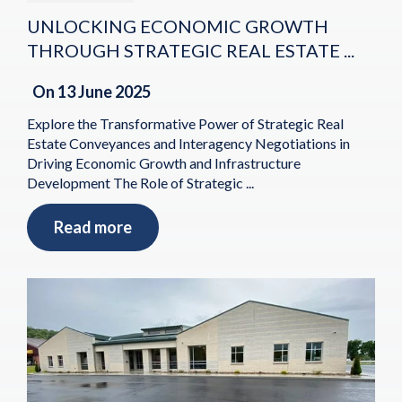
UNLOCKING ECONOMIC GROWTH
THROUGH STRATEGIC REAL ESTATE ...
On
13 June 2025
Explore the Transformative Power of Strategic Real
Estate Conveyances and Interagency Negotiations in
Driving Economic Growth and Infrastructure
Development The Role of Strategic ...
Read more