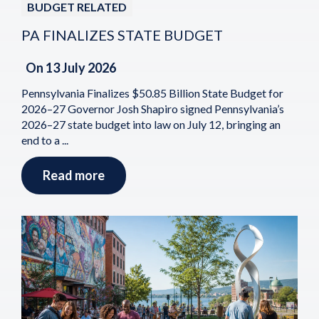
BUDGET RELATED
PA FINALIZES STATE BUDGET
On
13 July 2026
Pennsylvania Finalizes $50.85 Billion State Budget for
2026–27 Governor Josh Shapiro signed Pennsylvania’s
2026–27 state budget into law on July 12, bringing an
end to a ...
Read more