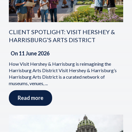
CLIENT SPOTLIGHT: VISIT HERSHEY &
HARRISBURG’S ARTS DISTRICT
On
11 June 2026
How Visit Hershey & Harrisburg is reimagining the
Harrisburg Arts District Visit Hershey & Harrisburg’s
Harrisburg Arts District is a curated network of
museums, venues, ...
Read more