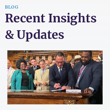
BLOG
Recent Insights
& Updates