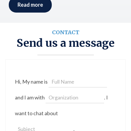
Read more
CONTACT
Send us a message
Hi, My name is
and I am with
. I
want to chat about
.