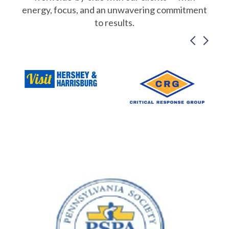
energy, focus, and an unwavering commitment
to results.