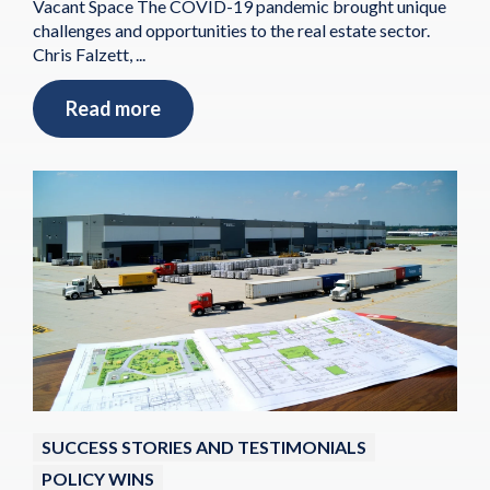
Vacant Space The COVID-19 pandemic brought unique
challenges and opportunities to the real estate sector.
Chris Falzett, ...
Read more
SUCCESS STORIES AND TESTIMONIALS
POLICY WINS