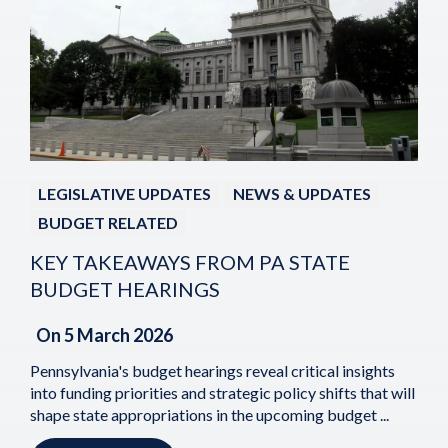
LEGISLATIVE UPDATES
NEWS & UPDATES
BUDGET RELATED
KEY TAKEAWAYS FROM PA STATE
BUDGET HEARINGS
On
5 March 2026
Pennsylvania's budget hearings reveal critical insights
into funding priorities and strategic policy shifts that will
shape state appropriations in the upcoming budget ...