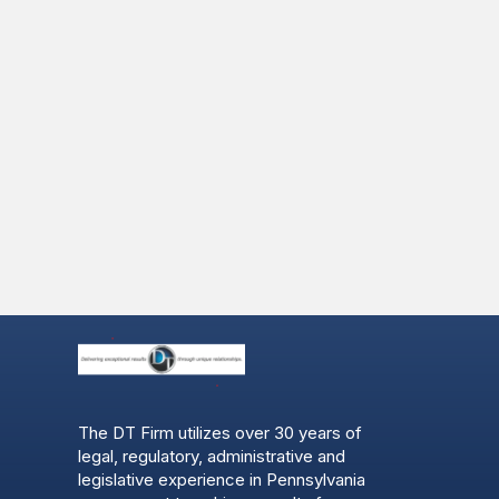
The DT Firm utilizes over 30 years of
legal, regulatory, administrative and
legislative experience in Pennsylvania