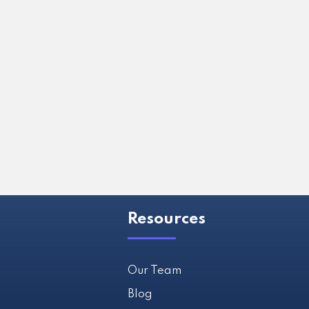
Resources
Our Team
Blog