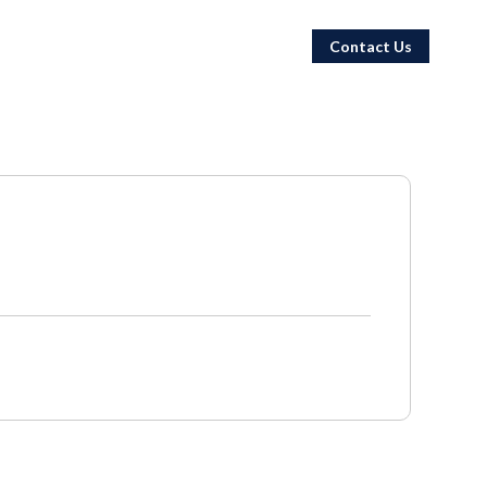
Contact Us