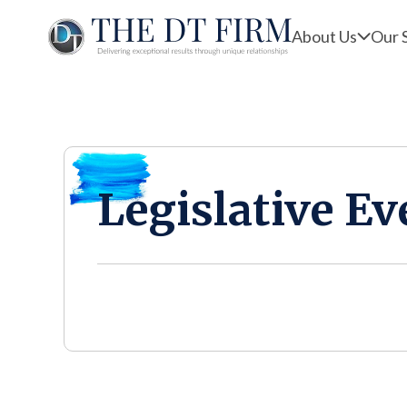
About Us
Our 
Legislative Ev