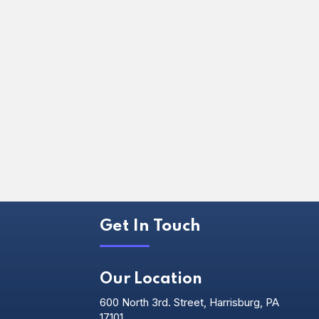
Get In Touch
Our Location
600 North 3rd. Street, Harrisburg, PA
17101