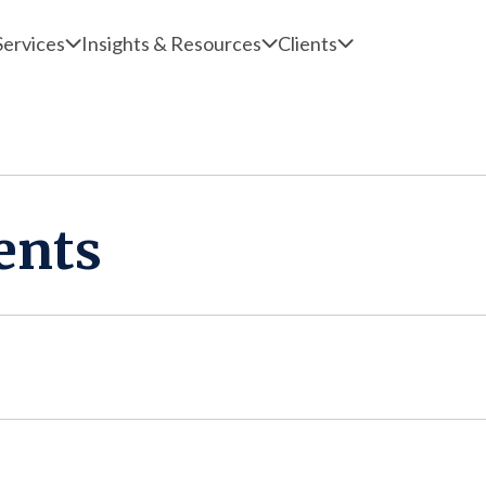
Services
Insights & Resources
Clients
ents